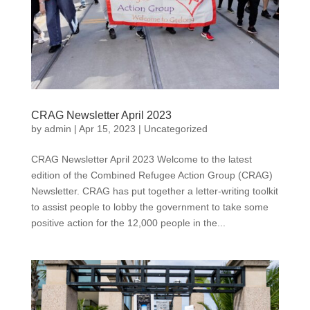
CRAG Newsletter April 2023
by
admin
|
Apr 15, 2023
|
Uncategorized
CRAG Newsletter April 2023 Welcome to the latest
edition of the Combined Refugee Action Group (CRAG)
Newsletter. CRAG has put together a letter-writing toolkit
to assist people to lobby the government to take some
positive action for the 12,000 people in the...