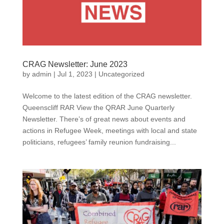
CRAG Newsletter: June 2023
by
admin
|
Jul 1, 2023
|
Uncategorized
Welcome to the latest edition of the CRAG newsletter.
Queenscliff RAR View the QRAR June Quarterly
Newsletter. There’s of great news about events and
actions in Refugee Week, meetings with local and state
politicians, refugees’ family reunion fundraising...