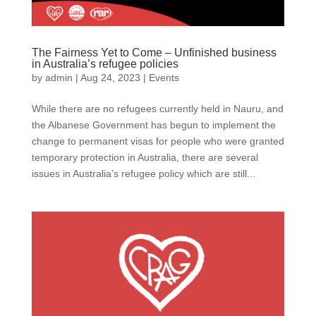
The Fairness Yet to Come – Unfinished business
in Australia’s refugee policies
by
admin
|
Aug 24, 2023
|
Events
While there are no refugees currently held in Nauru, and
the Albanese Government has begun to implement the
change to permanent visas for people who were granted
temporary protection in Australia, there are several
issues in Australia’s refugee policy which are still...