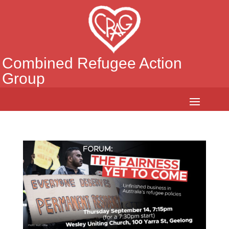
Combined Refugee Action
Group