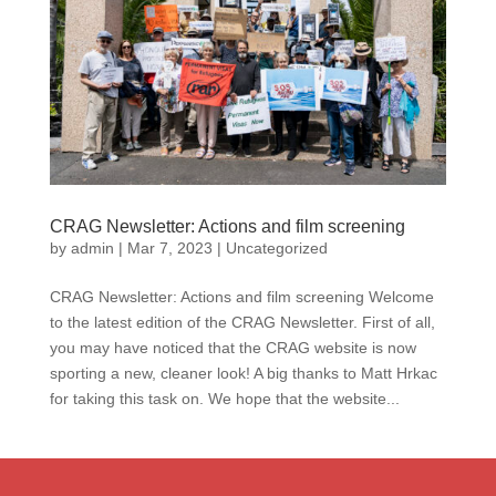
CRAG Newsletter: Actions and film screening
by
admin
|
Mar 7, 2023
|
Uncategorized
CRAG Newsletter: Actions and film screening Welcome
to the latest edition of the CRAG Newsletter. First of all,
you may have noticed that the CRAG website is now
sporting a new, cleaner look! A big thanks to Matt Hrkac
for taking this task on. We hope that the website...